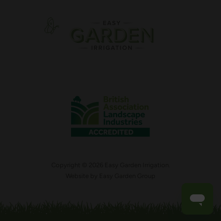
Copyright © 2026 Easy Garden Irrigation.
Website by
Easy Garden Group