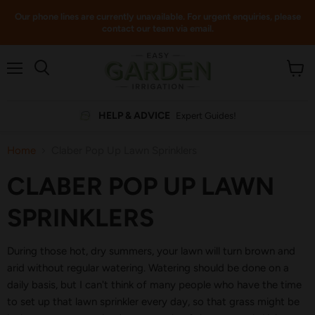
Our phone lines are currently unavailable. For urgent enquiries, please
contact our team via email.
Menu
View
cart
HELP & ADVICE
Expert Guides!
Home
Claber Pop Up Lawn Sprinklers
CLABER POP UP LAWN
SPRINKLERS
During those hot, dry summers, your lawn will turn brown and
arid without regular watering. Watering should be done on a
daily basis, but I can't think of many people who have the time
to set up that lawn sprinkler every day, so that grass might be