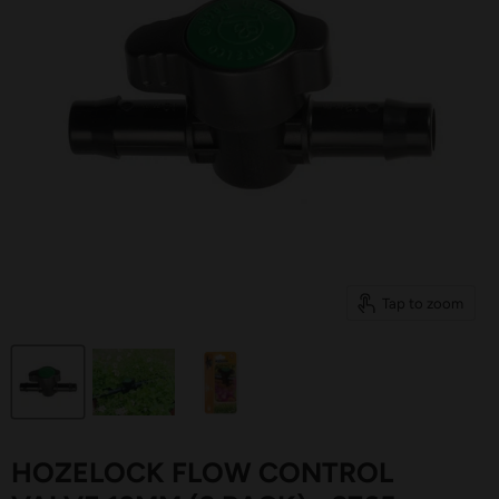
Tap to zoom
HOZELOCK FLOW CONTROL