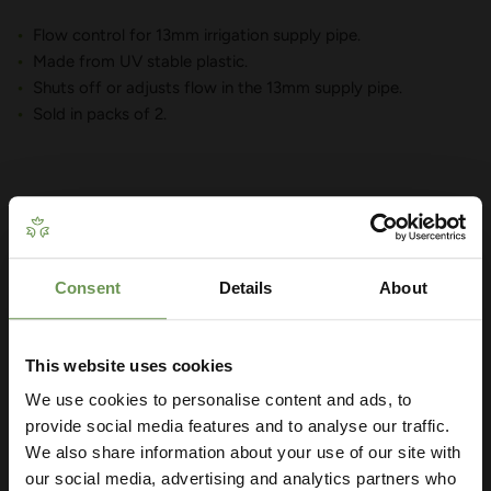
Flow control for 13mm irrigation supply pipe.
Made from UV stable plastic.
Shuts off or adjusts flow in the 13mm supply pipe.
Sold in packs of 2.
YOU MAY ALSO LIKE
Consent
Details
About
Get Your Free Irrigation
Planning Guide
This website uses cookies
We use cookies to personalise content and ads, to
Our free guide walks you through everything
— from system types to layout tips and
provide social media features and to analyse our traffic.
measuring advice so you can plan with
We also share information about your use of our site with
confidence. 🌱
our social media, advertising and analytics partners who