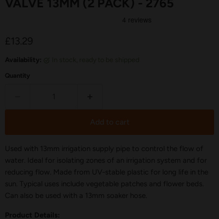
VALVE 13MM (2 PACK) - 2765
Current price
£13.29
Availability:
in stock, ready to be shipped
Quantity
Add to cart
Used with 13mm irrigation supply pipe to control the flow of
water. Ideal for isolating zones of an irrigation system and for
reducing flow. Made from UV-stable plastic for long life in the
sun. Typical uses include vegetable patches and flower beds.
Can also be used with a 13mm soaker hose.
Product Details: