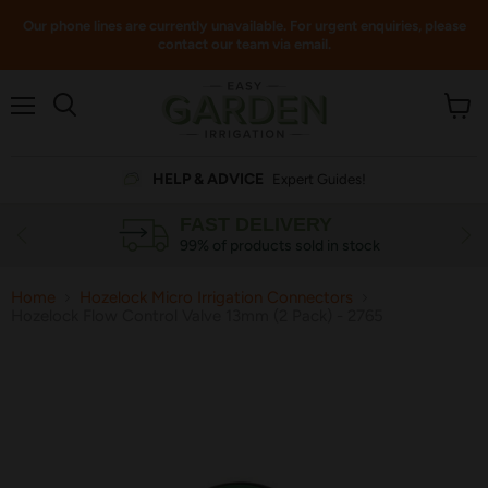
Our phone lines are currently unavailable. For urgent enquiries, please
contact our team via email.
Menu
View
cart
HELP & ADVICE
Expert Guides!
FAST DELIVERY
99% of products sold in stock
Home
Hozelock Micro Irrigation Connectors
Hozelock Flow Control Valve 13mm (2 Pack) - 2765