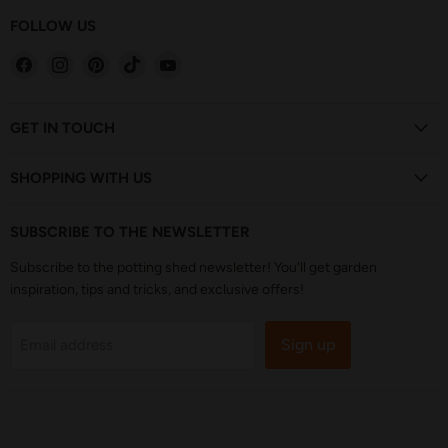
FOLLOW US
Find
Find
Find
Find
Find
us
us
us
us
us
on
on
on
on
on
Facebook
Instagram
Pinterest
TikTok
YouTube
GET IN TOUCH
SHOPPING WITH US
SUBSCRIBE TO THE NEWSLETTER
Subscribe to the potting shed newsletter! You'll get garden
inspiration, tips and tricks, and exclusive offers!
Sign up
Email address