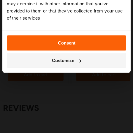
may combine it with other information that you’ve
provided to them or that they’ve collected from your use
of their services.
£10.99
£10.59
Hozelock Tee Connector
Hozelock End Caps 13mm
13mm (5 Pack) - 2767
(12 Pack) - 7031
in stock
in stock
Consent
4 Reviews
1 Review
Get My Free Guide
Quick shop
Quick shop
Customize
Add to cart
Add to cart
REVIEWS