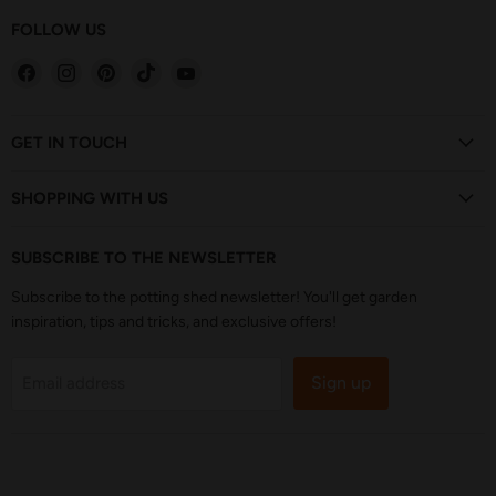
FOLLOW US
Find
Find
Find
Find
Find
us
us
us
us
us
on
on
on
on
on
Facebook
Instagram
Pinterest
TikTok
YouTube
GET IN TOUCH
SHOPPING WITH US
SUBSCRIBE TO THE NEWSLETTER
Subscribe to the potting shed newsletter! You'll get garden
inspiration, tips and tricks, and exclusive offers!
Sign up
Email address