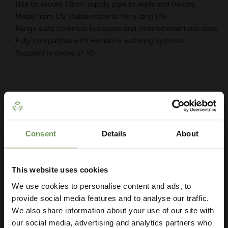
Use to secure 13mm supply pipe to walls and fences.
Made from UV stable material for a long life.
Range suits common European and International tube sizes.
Fully compatible with Hozelock watering systems.
Supplied in packs of 10.
YOU MAY ALSO LIKE
Consent
Details
About
Get Your Free Irrigation
Planning Guide
This website uses cookies
We use cookies to personalise content and ads, to
Our free guide walks you through everything
— from system types to layout tips and
provide social media features and to analyse our traffic.
measuring advice so you can plan with
We also share information about your use of our site with
confidence. 🌱
our social media, advertising and analytics partners who