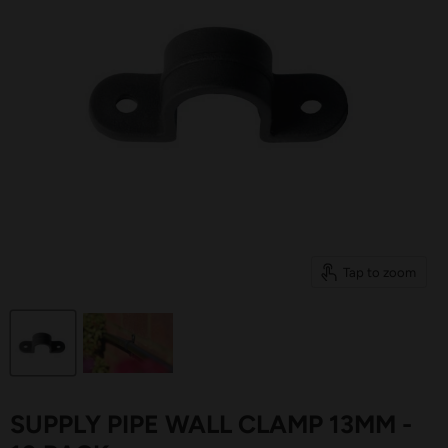
Tap to zoom
SUPPLY PIPE WALL CLAMP 13MM -