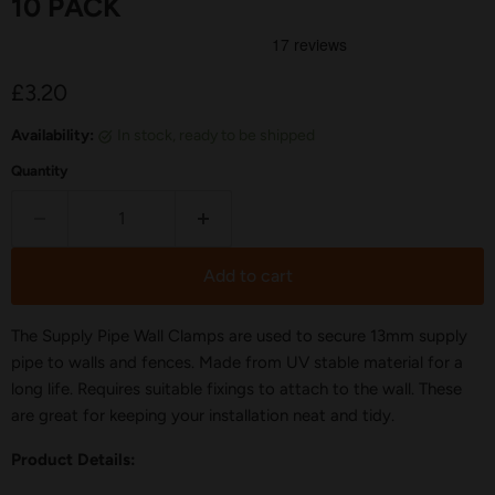
10 PACK
Current price
£3.20
Availability:
in stock, ready to be shipped
Quantity
Add to cart
The Supply Pipe Wall Clamps are used to secure 13mm supply
pipe to walls and fences. Made from UV stable material for a
long life. Requires suitable fixings to attach to the wall. These
are great for keeping your installation neat and tidy.
Product Details: