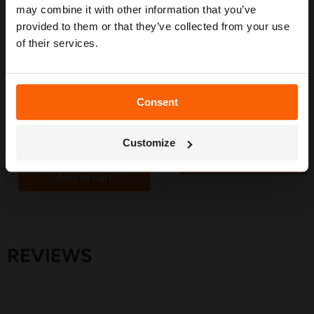
may combine it with other information that you’ve
Save
30
%
provided to them or that they’ve collected from your use
Original
£49.95
of their services.
Current
£5.10
£34.95
price
price
Supply Pipe Wall Clamp
50 Metre Irrigation Supply
19mm - 10 Pack
Pipe - 13mm
in stock
in stock
Consent
29 Reviews
Get My Free Guide
Quick shop
Quick shop
Customize
Add to cart
Add to cart
REVIEWS