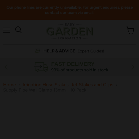
Our phone lines are currently unavailable. For urgent enquiries, please
contact our team via email.
Menu
View
cart
HELP & ADVICE
Expert Guides!
FAST DELIVERY
99% of products sold in stock
Home
Irrigation Hose Stakes, Jet Stakes and Clips
Supply Pipe Wall Clamp 13mm - 10 Pack