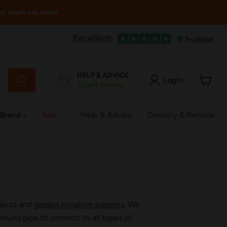
ur team via email.
HELP & ADVICE
Login
Expert Guides!
View
cart
 Brand
Sale
Help & Advice
Delivery & Returns
ojects and
garden irrigation systems
. We
ound pipe to connect to all types of