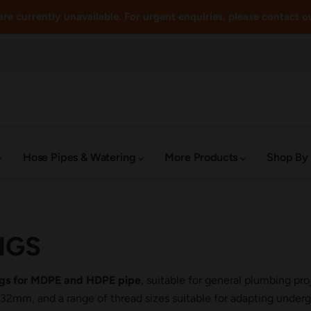
re currently unavailable. For urgent enquiries, please contact o
Hose Pipes & Watering
More Products
Shop By
NGS
ings for MDPE and HDPE pipe
, suitable for general plumbing pr
m, and a range of thread sizes suitable for adapting undergr