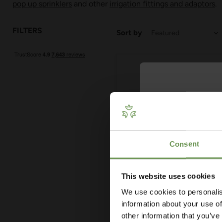
pop up sprinklers
and other
irrigation fittings and adaptors
.
FILTERS
Sort by
Get Your 
Plan
Consent
Our free guide wa
— from system t
measuring advi
This website uses cookies
co
£3.22
-
£6.90
We use cookies to personalis
MDPE/HDPE Elbow Connec
information about your use of
- Various Sizes
other information that you’ve