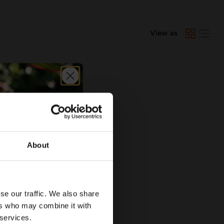
View as
About
5.90
se our traffic. We also share
Elbow with
ers who may combine it with
d - Various Sizes
 services.