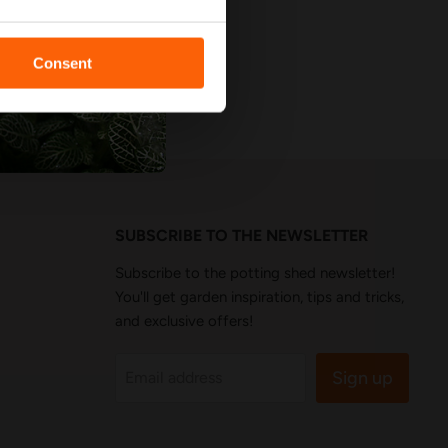
 Reviews
Consent
SUBSCRIBE TO THE NEWSLETTER
Subscribe to the potting shed newsletter!
You'll get garden inspiration, tips and tricks,
and exclusive offers!
Sign up
Email address