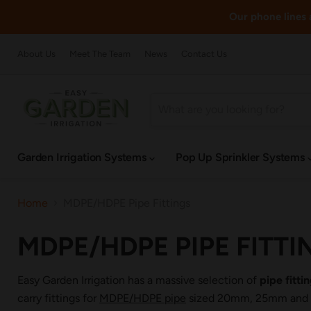
Our phone lines a
About Us
Meet The Team
News
Contact Us
Garden Irrigation Systems
Pop Up Sprinkler Systems
Home
MDPE/HDPE Pipe Fittings
MDPE/HDPE PIPE FITTI
Easy Garden Irrigation has a massive selection of
pipe fitt
carry fittings for
MDPE/HDPE pipe
sized 20mm, 25mm and 32m