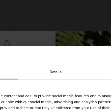
Free Irrigation
ning Guide
Details
lks you through everything
ypes to layout tips and
ce so you can plan with
nfidence. 🌱
£2.00
-
£3.95
£2.60
-
£
e content and ads, to provide social media features and to analy
tor
MDPE/HDPE Elbow with Male
MDPE/HDPE 
 our site with our social media, advertising and analytics partn
Thread - Various Sizes
Female Threa
 provided to them or that they’ve collected from your use of their