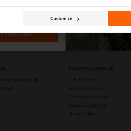
in stock
in stock
3 Reviews
2
Customize
y Free Guide
CH
SHOPPING WITH US
denirrigation.co.uk
Help & Advice
402050
Returns & Refunds
Delivery Information
Terms & Conditions
Privacy Policy