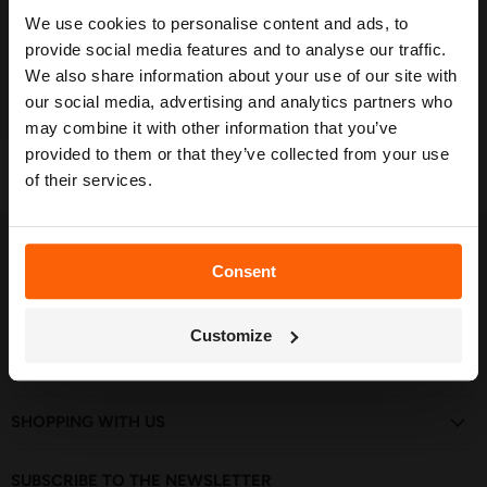
in stock
We use cookies to personalise content and ads, to
Our free guide walks you through everything
— from system types to layout tips and
provide social media features and to analyse our traffic.
Quick shop
measuring advice so you can plan with
We also share information about your use of our site with
confidence. 🌱
our social media, advertising and analytics partners who
Choose options
may combine it with other information that you’ve
provided to them or that they’ve collected from your use
of their services.
FOLLOW US
Consent
Find
Find
Find
Find
Find
Get My Free Guide
us
us
us
us
us
Customize
on
on
on
on
on
Facebook
Instagram
Pinterest
TikTok
YouTube
GET IN TOUCH
SHOPPING WITH US
SUBSCRIBE TO THE NEWSLETTER