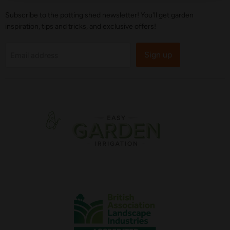
Subscribe to the potting shed newsletter! You'll get garden
inspiration, tips and tricks, and exclusive offers!
Sign up
Email address