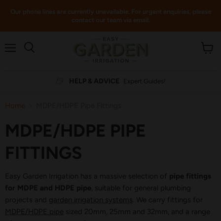
Our phone lines are currently unavailable. For urgent enquiries, please
contact our team via email.
Menu
View
cart
HELP & ADVICE
Expert Guides!
Home
MDPE/HDPE Pipe Fittings
MDPE/HDPE PIPE
FITTINGS
Easy Garden Irrigation has a massive selection of
pipe fittings
for MDPE and HDPE pipe
, suitable for general plumbing
projects and
garden irrigation systems
. We carry fittings for
MDPE/HDPE pipe
sized 20mm, 25mm and 32mm, and a range