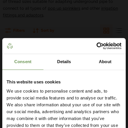
of thread sizes suitable for adapting underground pipe to
connect to all types of
pop up sprinklers
and other
irrigation
fittings and adaptors
.
Filters
Sort by
THERE ARE NO PRODUCTS MATCHING
YOUR SEARCH
Consent
Details
About
Get Your Free Irrigation
Planning Guide
View all products
This website uses cookies
We use cookies to personalise content and ads, to
Our free guide walks you through everything
— from system types to layout tips and
provide social media features and to analyse our traffic.
measuring advice so you can plan with
We also share information about your use of our site with
FOLLOW US
confidence. 🌱
our social media, advertising and analytics partners who
may combine it with other information that you’ve
Find
Find
Find
Find
Find
us
us
us
us
us
provided to them or that they’ve collected from your use