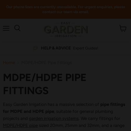
Our phone lines are currently unavailable. For urgent enquiries, please
contact our team via email.
Menu
View
cart
HELP & ADVICE
Expert Guides!
Home
MDPE/HDPE Pipe Fittings
MDPE/HDPE PIPE
FITTINGS
Easy Garden Irrigation has a massive selection of
pipe fittings
for MDPE and HDPE pipe
, suitable for general plumbing
projects and
garden irrigation systems
. We carry fittings for
MDPE/HDPE pipe
sized 20mm, 25mm and 32mm, and a range