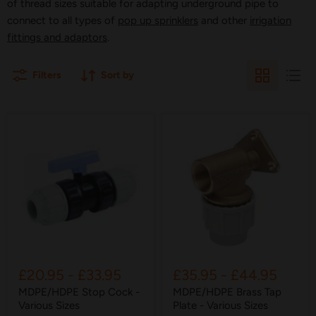
of thread sizes suitable for adapting underground pipe to
connect to all types of
pop up sprinklers
and other
irrigation
fittings and adaptors
.
Filters
Sort by
£20.95
-
£33.95
£35.95
-
£44.95
MDPE/HDPE Stop Cock -
MDPE/HDPE Brass Tap
Various Sizes
Plate - Various Sizes