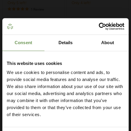
Only 5 left!
Only 4 left!
1 Review
Quick shop
Quick shop
Choose options
Choose options
Consent
Details
About
Get Your Free Irrigation
Planning Guide
This website uses cookies
We use cookies to personalise content and ads, to
Our free guide walks you through everything
— from system types to layout tips and
provide social media features and to analyse our traffic.
measuring advice so you can plan with
We also share information about your use of our site with
confidence. 🌱
our social media, advertising and analytics partners who
may combine it with other information that you’ve
provided to them or that they’ve collected from your use
£16.95
-
£22.60
£2.95
-
£4.85
of their services.
MDPE/HDPE Wall Tap
MDPE/HDPE Reducing
Plate - Various Sizes
Sets - Various Sizes