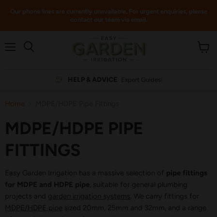
Our phone lines are currently unavailable. For urgent enquiries, please
contact our team via email.
Menu
View
cart
HELP & ADVICE
Expert Guides!
Home
MDPE/HDPE Pipe Fittings
MDPE/HDPE PIPE
FITTINGS
Easy Garden Irrigation has a massive selection of
pipe fittings
for MDPE and HDPE pipe
, suitable for general plumbing
projects and
garden irrigation systems
. We carry fittings for
MDPE/HDPE pipe
sized 20mm, 25mm and 32mm, and a range