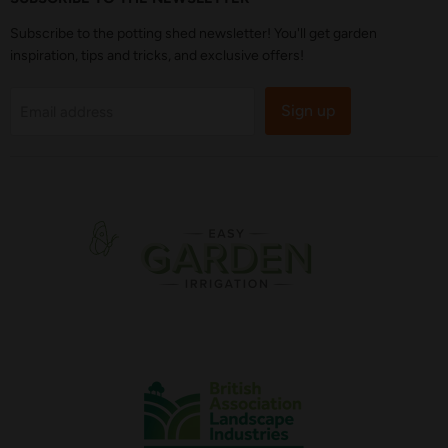
Subscribe to the potting shed newsletter! You'll get garden
inspiration, tips and tricks, and exclusive offers!
Sign up
Email address