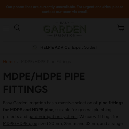
Our phone lines are currently unavailable. For urgent enquiries, please
contact our team via email.
Menu
View
cart
HELP & ADVICE
Expert Guides!
Home
MDPE/HDPE Pipe Fittings
MDPE/HDPE PIPE
FITTINGS
Easy Garden Irrigation has a massive selection of
pipe fittings
for MDPE and HDPE pipe
, suitable for general plumbing
projects and
garden irrigation systems
. We carry fittings for
MDPE/HDPE pipe
sized 20mm, 25mm and 32mm, and a range