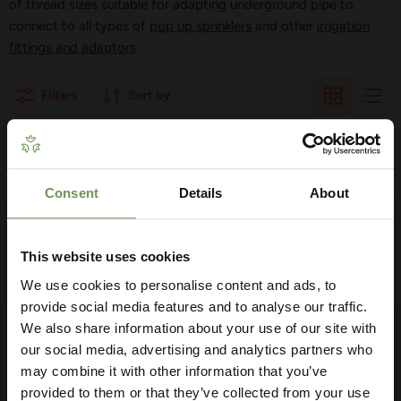
of thread sizes suitable for adapting underground pipe to
connect to all types of
pop up sprinklers
and other
irrigation
fittings and adaptors
.
Filters
Sort by
THERE ARE NO PRODUCTS MATCHING
YOUR SEARCH
Consent
Details
About
Get Your Free Irrigation
Planning Guide
View all products
This website uses cookies
We use cookies to personalise content and ads, to
Our free guide walks you through everything
— from system types to layout tips and
provide social media features and to analyse our traffic.
measuring advice so you can plan with
We also share information about your use of our site with
FOLLOW US
confidence. 🌱
our social media, advertising and analytics partners who
may combine it with other information that you’ve
Find
Find
Find
Find
Find
us
us
us
us
us
provided to them or that they’ve collected from your use