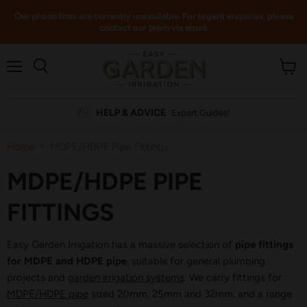
Our phone lines are currently unavailable. For urgent enquiries, please
contact our team via email.
Menu
View
cart
HELP & ADVICE
Expert Guides!
Home
MDPE/HDPE Pipe Fittings
MDPE/HDPE PIPE
FITTINGS
Easy Garden Irrigation has a massive selection of
pipe fittings
for MDPE and HDPE pipe
, suitable for general plumbing
projects and
garden irrigation systems
. We carry fittings for
MDPE/HDPE pipe
sized 20mm, 25mm and 32mm, and a range