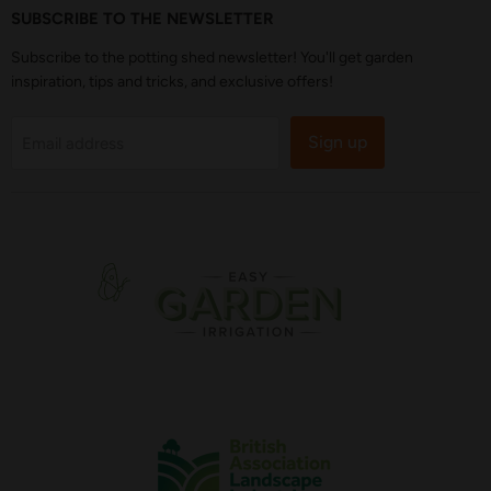
SUBSCRIBE TO THE NEWSLETTER
Subscribe to the potting shed newsletter! You'll get garden
inspiration, tips and tricks, and exclusive offers!
Sign up
Email address