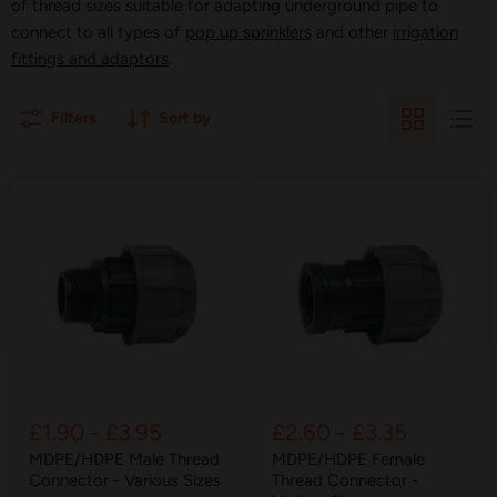
of thread sizes suitable for adapting underground pipe to
connect to all types of
pop up sprinklers
and other
irrigation
fittings and adaptors
.
Filters
Sort by
£1.90
-
£3.95
£2.60
-
£3.35
MDPE/HDPE Male Thread
MDPE/HDPE Female
Connector - Various Sizes
Thread Connector -