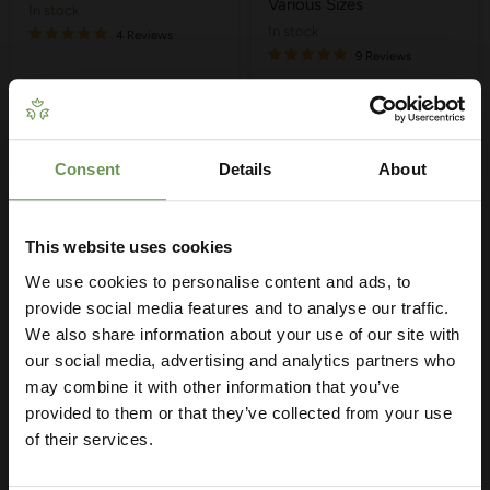
Various Sizes
in stock
in stock
4 Reviews
9 Reviews
Quick shop
Quick shop
Choose options
Choose options
Consent
Details
About
Get Your Free Irrigation
Planning Guide
This website uses cookies
We use cookies to personalise content and ads, to
Our free guide walks you through everything
— from system types to layout tips and
provide social media features and to analyse our traffic.
measuring advice so you can plan with
We also share information about your use of our site with
confidence. 🌱
our social media, advertising and analytics partners who
may combine it with other information that you’ve
provided to them or that they’ve collected from your use
of their services.
£2.90
-
£5.60
MDPE/HDPE Straight