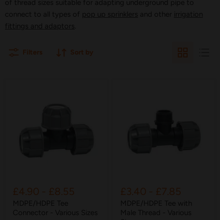
of thread sizes suitable for adapting underground pipe to
connect to all types of
pop up sprinklers
and other
irrigation
fittings and adaptors
.
Filters
Sort by
£4.90
-
£8.55
£3.40
-
£7.85
MDPE/HDPE Tee
MDPE/HDPE Tee with
Connector - Various Sizes
Male Thread - Various