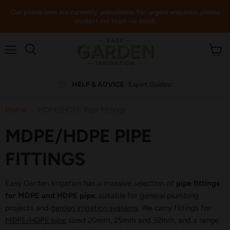
Our phone lines are currently unavailable. For urgent enquiries, please
contact our team via email.
Menu
View
cart
HELP & ADVICE
Expert Guides!
Home
MDPE/HDPE Pipe Fittings
MDPE/HDPE PIPE
FITTINGS
Easy Garden Irrigation has a massive selection of
pipe fittings
for MDPE and HDPE pipe
, suitable for general plumbing
projects and
garden irrigation systems
. We carry fittings for
MDPE/HDPE pipe
sized 20mm, 25mm and 32mm, and a range