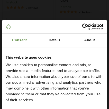
Sizes
in stock
in stock
2 Reviews
4 Reviews
Quick shop
Quick shop
Choose options
Choose options
Consent
Details
About
Get Your Free Irrigation
Planning Guide
This website uses cookies
We use cookies to personalise content and ads, to
Our free guide walks you through everything
— from system types to layout tips and
provide social media features and to analyse our traffic.
measuring advice so you can plan with
We also share information about your use of our site with
confidence. 🌱
our social media, advertising and analytics partners who
may combine it with other information that you’ve
provided to them or that they’ve collected from your use
£3.50
-
£8.75
£2.95
-
£4.85
of their services.
MDPE/HDPE Tee with
MDPE/HDPE Reducing