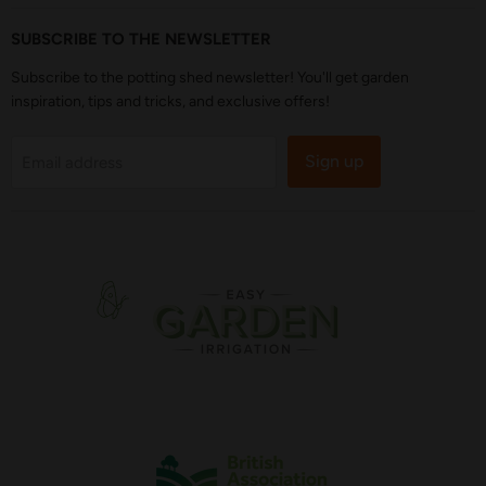
SUBSCRIBE TO THE NEWSLETTER
Subscribe to the potting shed newsletter! You'll get garden
inspiration, tips and tricks, and exclusive offers!
Sign up
Email address