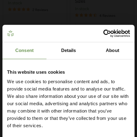
Sizes
in stock
in stock
2 Reviews
4 Reviews
Quick shop
Quick shop
Choose options
Choose options
Consent
Details
About
Get Your Free Irrigation
Planning Guide
This website uses cookies
We use cookies to personalise content and ads, to
Our free guide walks you through everything
— from system types to layout tips and
provide social media features and to analyse our traffic.
measuring advice so you can plan with
We also share information about your use of our site with
confidence. 🌱
our social media, advertising and analytics partners who
may combine it with other information that you’ve
provided to them or that they’ve collected from your use
£3.50
-
£8.75
of their services.
MDPE/HDPE Tee with