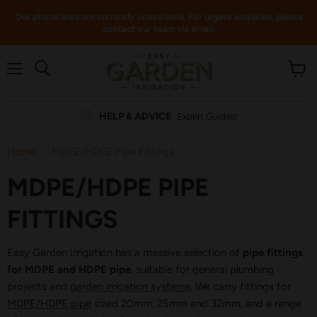
Our phone lines are currently unavailable. For urgent enquiries, please
contact our team via email.
Menu
View
cart
HELP & ADVICE
Expert Guides!
Home
MDPE/HDPE Pipe Fittings
MDPE/HDPE PIPE
FITTINGS
Easy Garden Irrigation has a massive selection of
pipe fittings
for MDPE and HDPE pipe
, suitable for general plumbing
projects and
garden irrigation systems
. We carry fittings for
MDPE/HDPE pipe
sized 20mm, 25mm and 32mm, and a range