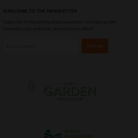
SUBSCRIBE TO THE NEWSLETTER
Subscribe to the potting shed newsletter! You'll get garden
inspiration, tips and tricks, and exclusive offers!
Sign up
Email address