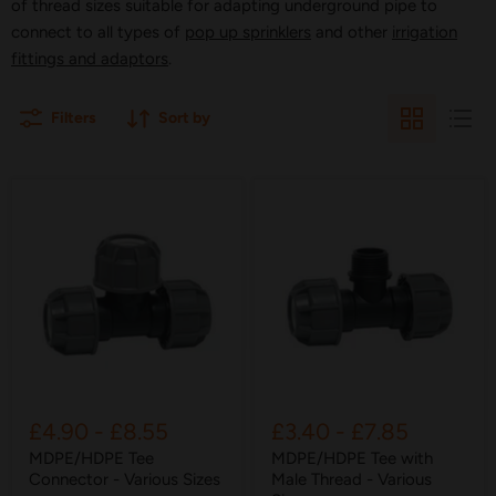
of thread sizes suitable for adapting underground pipe to
connect to all types of
pop up sprinklers
and other
irrigation
fittings and adaptors
.
Filters
Sort by
£4.90
-
£8.55
£3.40
-
£7.85
MDPE/HDPE Tee
MDPE/HDPE Tee with
Connector - Various Sizes
Male Thread - Various