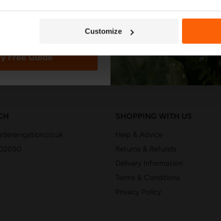
Customize
y Free Guide
CH
SHOPPING WITH US
denirrigation.co.uk
Help & Advice
402050
Returns & Refunds
Delivery Information
Terms & Conditions
Privacy Policy