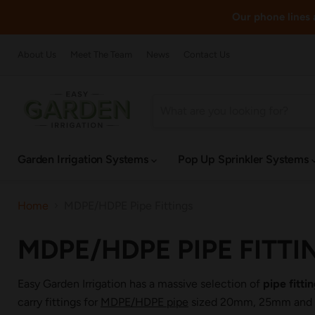
Our phone lines a
About Us
Meet The Team
News
Contact Us
Garden Irrigation Systems
Pop Up Sprinkler Systems
Home
MDPE/HDPE Pipe Fittings
MDPE/HDPE PIPE FITTI
Easy Garden Irrigation has a massive selection of
pipe fitt
carry fittings for
MDPE/HDPE pipe
sized 20mm, 25mm and 32m