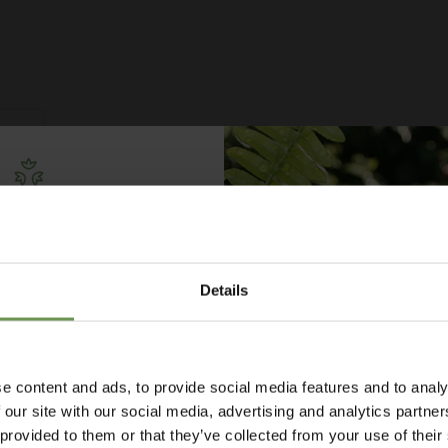
Free Irrigation
ning Guide
Details
lks you through everything
ypes to layout tips and
ce so you can plan with
nfidence. 🌱
e content and ads, to provide social media features and to analy
 our site with our social media, advertising and analytics partn
 provided to them or that they’ve collected from your use of their