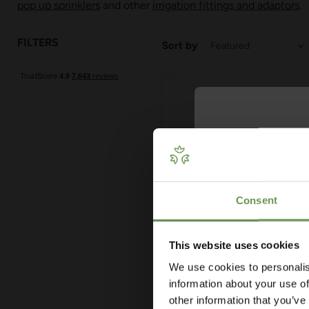
pop up sprinklers
and other
irrigation fittings and adaptors
.
FILTERS
Sort by
Get Your 
Plan
Consent
Our free guide wa
— from system t
measuring advi
This website uses cookies
co
£20.95
-
£33.95
We use cookies to personalis
MDPE/HDPE Stop Cock -
information about your use of
Various Sizes
other information that you’ve