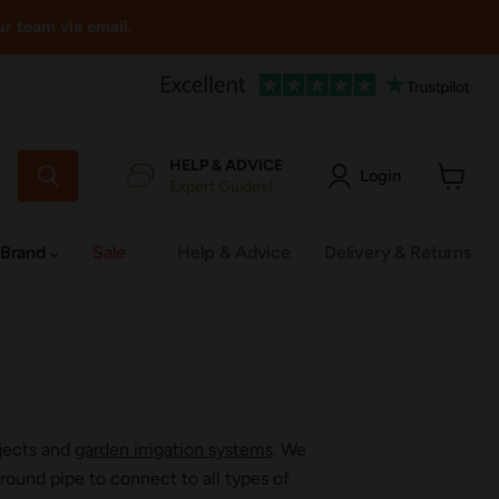
ur team via email.
HELP & ADVICE
Login
Expert Guides!
View
cart
 Brand
Sale
Help & Advice
Delivery & Returns
ojects and
garden irrigation systems
. We
ound pipe to connect to all types of