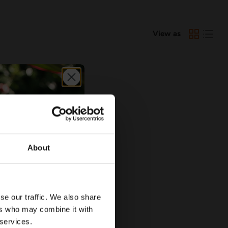
View as
About
se our traffic. We also share
ers who may combine it with
 services.