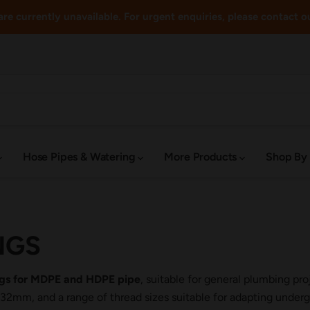
re currently unavailable. For urgent enquiries, please contact o
Hose Pipes & Watering
More Products
Shop By
NGS
ings for MDPE and HDPE pipe
, suitable for general plumbing pr
m, and a range of thread sizes suitable for adapting undergr