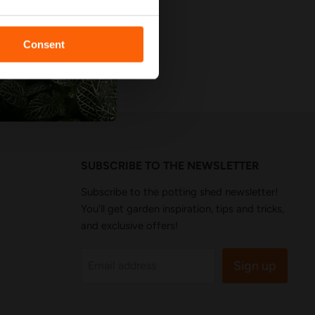
Consent
SUBSCRIBE TO THE NEWSLETTER
Subscribe to the potting shed newsletter!
You'll get garden inspiration, tips and tricks,
and exclusive offers!
Sign up
Email address