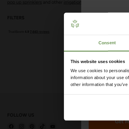
pop up sprinklers
and other
irrigation fittings and adaptors
.
FILTERS
Sort by
Get Your 
Plan
Consent
Our free guide wa
— from system t
measuring advi
This website uses cookies
co
We use cookies to personalis
information about your use of
other information that you’ve
FOLLOW US
GET IN TOU
Get M
Find
Find
Find
Find
Find
hello@easygar