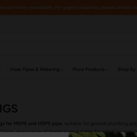
re currently unavailable. For urgent enquiries, please contact o
Hose Pipes & Watering
More Products
Shop By
NGS
ings for MDPE and HDPE pipe
, suitable for general plumbing pr
m, and a range of thread sizes suitable for adapting undergr