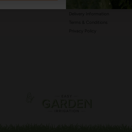
402050
Returns & Refunds
Delivery Information
Terms & Conditions
Privacy Policy