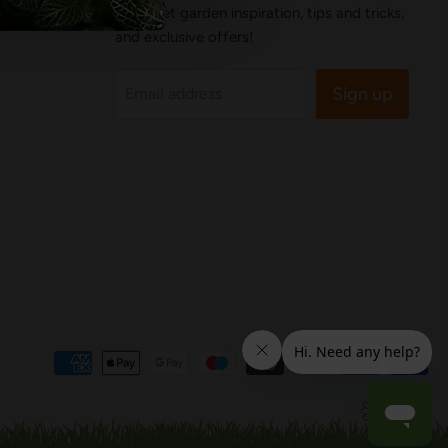
You'll get garden inspiration, tips and tricks,
and exclusive offers!
Sign up
Email address