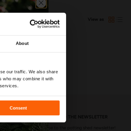
View as
G YOUR SEARCH
About
se our traffic. We also share
ers who may combine it with
 services.
Consent
SUBSCRIBE TO THE NEWSLETTER
Subscribe to the potting shed newsletter!