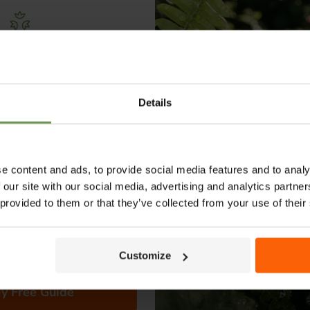
Free Irrigation
THERE ARE NO PRODUCTS MATCHIN
ning Guide
Details
lks you through everything
View all products
ypes to layout tips and
ce so you can plan with
nfidence. 🌱
e content and ads, to provide social media features and to analy
 our site with our social media, advertising and analytics partn
 provided to them or that they’ve collected from your use of their
Customize
CH
SHOPPING WITH US
y Free Guide
denirrigation.co.uk
Help & Advice