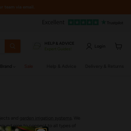
ur team via email.
HELP & ADVICE
Login
Expert Guides!
View
cart
 Brand
Sale
Help & Advice
Delivery & Returns
ojects and
garden irrigation systems
. We
ound pipe to connect to all types of