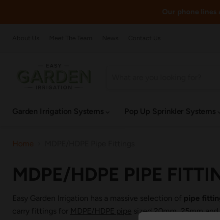
Our phone lines a
About Us
Meet The Team
News
Contact Us
Garden Irrigation Systems
Pop Up Sprinkler Systems
Home
MDPE/HDPE Pipe Fittings
MDPE/HDPE PIPE FITTI
Easy Garden Irrigation has a massive selection of
pipe fitt
carry fittings for
MDPE/HDPE pipe
sized 20mm, 25mm and 32m