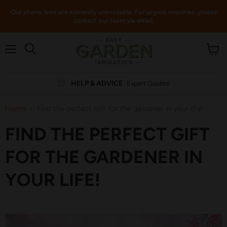
Our phone lines are currently unavailable. For urgent enquiries, please
contact our team via email.
Menu
View
cart
HELP & ADVICE
Expert Guides!
Home
Find the perfect gift for the gardener in your life!
FIND THE PERFECT GIFT
FOR THE GARDENER IN
YOUR LIFE!