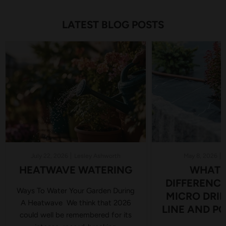
LATEST BLOG POSTS
July 22, 2026
Lesley Ashworth
May 8, 2026
HEATWAVE WATERING
WHAT I
DIFFERENC
Ways To Water Your Garden During
MICRO DRIP 
A Heatwave We think that 2026
LINE AND PC
could well be remembered for its