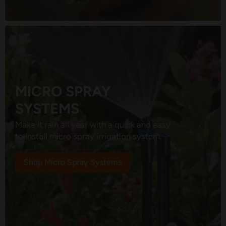
MICRO SPRAY
SYSTEMS
Make it rain all year with a quick and easy
to install micro spray irrigation system.
Shop Micro Spray Systems