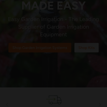
MADE EASY
Easy Garden Irrigation - The Leading
Supplier of Garden Irrigation
Equipment
Shop Garden Irrigation Systems
Shop Kits