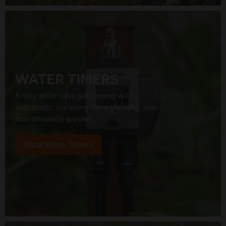
WATER TIMERS
Enjoy effortless gardening with
automatic watering for a thriving, low-
maintenance garden.
Shop Water Timers