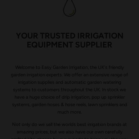
YOUR TRUSTED IRRIGATION
EQUIPMENT SUPPLIER
Welcome to Easy Garden Irrigation, the UK's friendly
garden irrigation experts. We offer an extensive range of
irrigation supplies and automatic garden watering
systems to customers throughout the UK. In stock we
have a huge choice of drip irrigation, pop up sprinkler
systems, garden hoses & hose reels, lawn sprinklers and
much more.
Not only do we sell the worlds best irrigation brands at
amazing prices, but we also have our own carefully