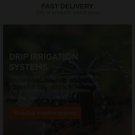
FAST DELIVERY
99% of products sold in stock
DRIP IRRIGATION
SYSTEMS
Upgrade your garden watering with our
efficient drip irrigation systems, helping
you to conserve water and promote
healthy, flourishing plants.
Shop Drip Irrigation Systems