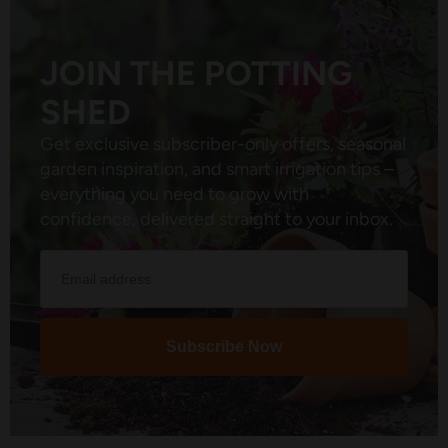
JOIN THE POTTING
SHED
Get exclusive subscriber-only offers, seasonal
garden inspiration, and smart irrigation tips –
everything you need to grow with
confidence, delivered straight to your inbox.
Subscribe Now