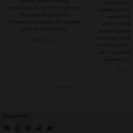
intense, record-breaking
Drip-line irriga
heatwaves across the UK, with the
popularity for se
first one in May when the
reasons that 
temperatures reached 35.1 degrees
environmental 
Celsius at Kew Gardens,...
practical gardeni
consumers, we ar
Read now
conscious of how
use in our garden
summers, hose
Read 
See more
FOLLOW US
Find
Find
Find
Find
Find