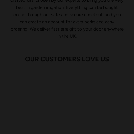
crafted kits, chosen by our experts to bring you the very
best in garden irrigation. Everything can be bought
online through our safe and secure checkout, and you
can create an account for extra perks and easy
ordering. We deliver fast straight to your door anywhere
in the UK.
OUR CUSTOMERS LOVE US