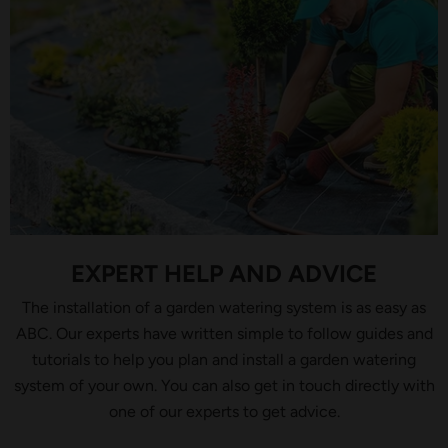
EXPERT HELP AND ADVICE
The installation of a garden watering system is as easy as
ABC. Our experts have written simple to follow guides and
tutorials to help you plan and install a garden watering
system of your own. You can also get in touch directly with
one of our experts to get advice.