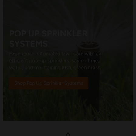
POP UP SPRINKLER
SYSTEMS
Experience automated lawn care with our
efficient pop-up sprinklers, saving time,
water, and maintaining lush, green grass.
Shop Pop Up Sprinkler Systems