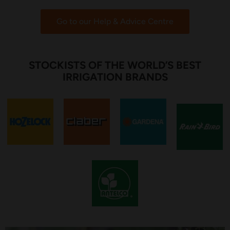
Go to our Help & Advice Centre
STOCKISTS OF THE WORLD’S BEST
IRRIGATION BRANDS