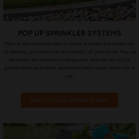
POP UP SPRINKLER SYSTEMS
Pop-up sprinklers are easy to install and take the hassle out
of keeping your lawn lush and healthy all year round. Pop-up
sprinklers are installed underground, and rise out of the
ground when activated, and retract back down when not in
use.
Shop for Pop Up Sprinkler Systems