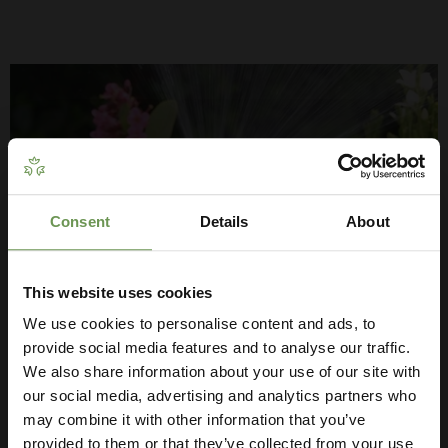
Consent
Details
About
Get Your Free Irrigation
Planning Guide
This website uses cookies
We use cookies to personalise content and ads, to
Our free guide walks you through everything
— from system types to layout tips and
provide social media features and to analyse our traffic.
measuring advice so you can plan with
We also share information about your use of our site with
GARDEN WATERING SYSTEMS
confidence. 🌱
our social media, advertising and analytics partners who
may combine it with other information that you’ve
Install an automatic garden watering system to take care of
provided to them or that they’ve collected from your use