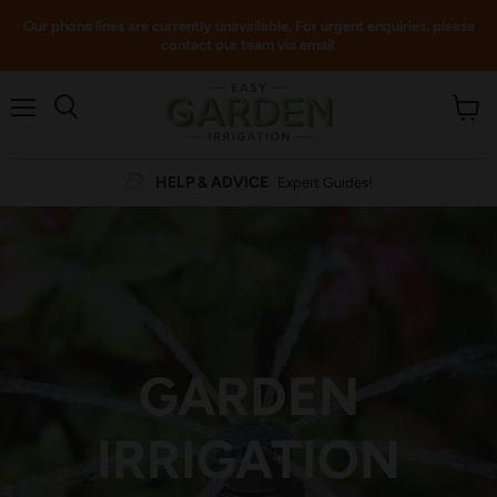
Our phone lines are currently unavailable. For urgent enquiries, please
contact our team via email.
Menu
View
cart
HELP & ADVICE
Expert Guides!
GARDEN
IRRIGATION