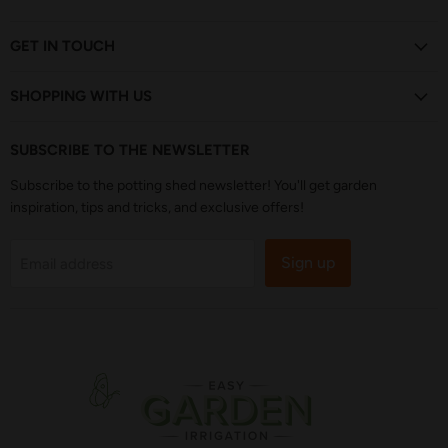
us
us
us
us
us
on
on
on
on
on
Facebook
Instagram
Pinterest
TikTok
YouTube
GET IN TOUCH
SHOPPING WITH US
SUBSCRIBE TO THE NEWSLETTER
Subscribe to the potting shed newsletter! You'll get garden
inspiration, tips and tricks, and exclusive offers!
Sign up
Email address