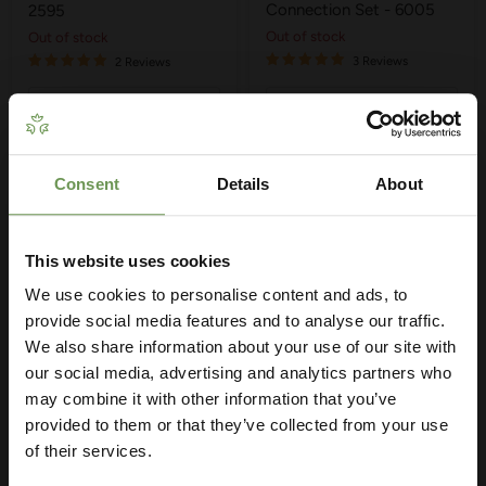
Connection Set - 6005
2595
Out of stock
Out of stock
3 Reviews
2 Reviews
Quick shop
Quick shop
Sold out
Sold out
Consent
Details
About
Get Your Free Irrigation
Planning Guide
This website uses cookies
We use cookies to personalise content and ads, to
Our free guide walks you through everything
— from system types to layout tips and
provide social media features and to analyse our traffic.
measuring advice so you can plan with
We also share information about your use of our site with
confidence. 🌱
our social media, advertising and analytics partners who
may combine it with other information that you’ve
Sold out
provided to them or that they’ve collected from your use
£14.99
of their services.
Hozelock Universal Hose