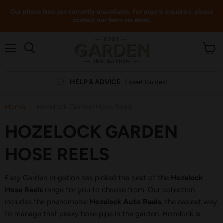
Our phone lines are currently unavailable. For urgent enquiries, please
contact our team via email.
Menu
View
cart
HELP & ADVICE
Expert Guides!
Home
Hozelock Garden Hose Reels
HOZELOCK GARDEN
HOSE REELS
Easy Garden Irrigation has picked the best of the
Hozelock
Hose Reels
range for you to choose from. Our collection
includes the phenomenal
Hozelock Auto Reels
, the easiest way
to manage that pesky hose pipe in the garden. Hozelock is