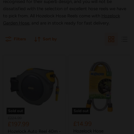
recognised for their superb design, and you will not be
dissatisfied with the selection of excellent hose reels we have
to pick from. All Hozelock Hose Reels come with
Hozelock
Garden Hose
, and are in stock ready for fast delivery.
Filters
Sort by
Sold out
Sold out
Original
£224.99
Current
£14.99
£197.99
price
price
Hozelock Hose
Hozelock Auto Reel 40m -