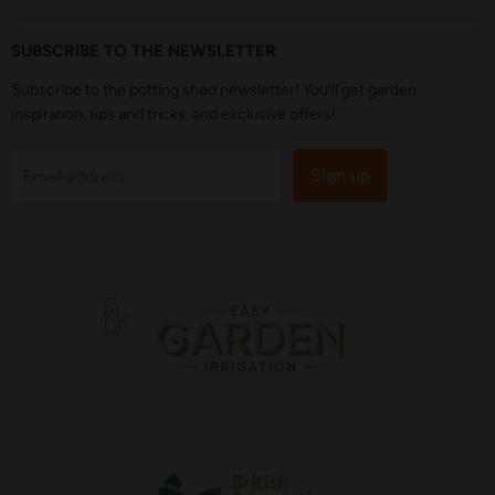
SUBSCRIBE TO THE NEWSLETTER
Subscribe to the potting shed newsletter! You'll get garden
inspiration, tips and tricks, and exclusive offers!
Sign up
Email address