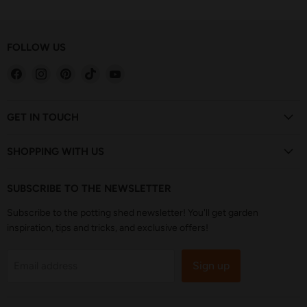
FOLLOW US
Find
Find
Find
Find
Find
us
us
us
us
us
on
on
on
on
on
Facebook
Instagram
Pinterest
TikTok
YouTube
GET IN TOUCH
SHOPPING WITH US
SUBSCRIBE TO THE NEWSLETTER
Subscribe to the potting shed newsletter! You'll get garden
inspiration, tips and tricks, and exclusive offers!
Sign up
Email address