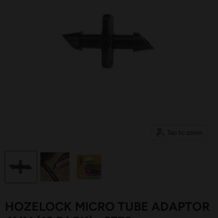
Tap to zoom
HOZELOCK MICRO TUBE ADAPTOR