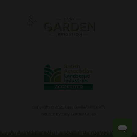
Copyright © 2026 Easy Garden Irrigation.
Website by
Easy Garden Group