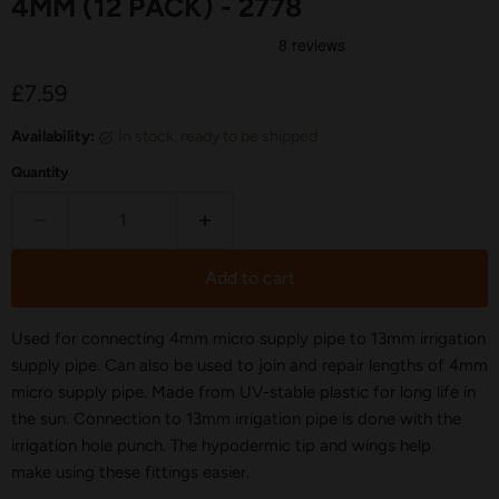
4MM (12 PACK) - 2778
Current price
£7.59
Availability:
in stock, ready to be shipped
Quantity
Add to cart
Used for connecting 4mm micro supply pipe to 13mm irrigation
supply pipe. Can also be used to join and repair lengths of 4mm
micro supply pipe. Made from UV-stable plastic for long life in
the sun. Connection to 13mm irrigation pipe is done with the
irrigation hole punch. The hypodermic tip and wings help
make using these fittings easier.