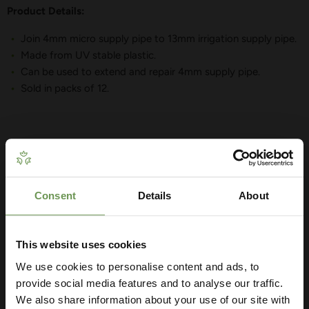
Product Details:
Join 4mm micro supply pipe to 13mm irrigation supply pipe.
Made from UV stable plastic.
Can be used to extend and repair 4mm supply pipe.
Sold in packs of 12.
YOU MAY ALSO LIKE
Consent
Details
About
Get Your Free Irrigation
Planning Guide
This website uses cookies
We use cookies to personalise content and ads, to
Our free guide walks you through everything
— from system types to layout tips and
provide social media features and to analyse our traffic.
measuring advice so you can plan with
We also share information about your use of our site with