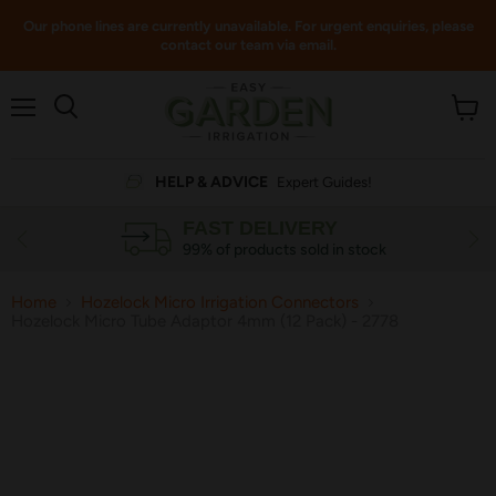
Our phone lines are currently unavailable. For urgent enquiries, please
contact our team via email.
Menu
View
cart
HELP & ADVICE
Expert Guides!
FAST DELIVERY
99% of products sold in stock
Home
Hozelock Micro Irrigation Connectors
Hozelock Micro Tube Adaptor 4mm (12 Pack) - 2778