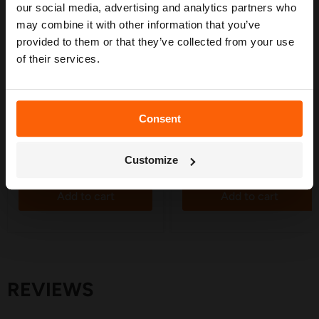
confidence. 🌱
our social media, advertising and analytics partners who
may combine it with other information that you’ve
provided to them or that they’ve collected from your use
of their services.
£4.19
£2.25
Hozelock Hole Punch Tool -
Tube Adaptors 4mm - 10
2799
Pack
in stock
in stock
Consent
3 Reviews
38 Reviews
Get My Free Guide
Customize
Quick shop
Quick shop
Add to cart
Add to cart
REVIEWS