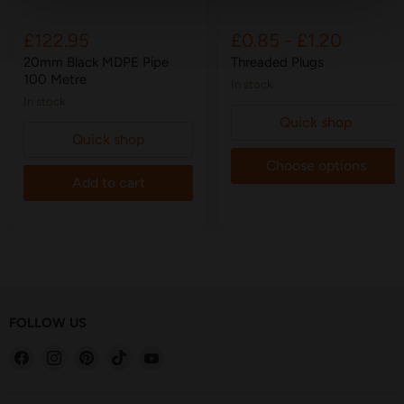
£122.95
£0.85
-
£1.20
20mm Black MDPE Pipe
Threaded Plugs
100 Metre
in stock
in stock
Quick shop
Quick shop
Choose options
Add to cart
FOLLOW US
Find
Find
Find
Find
Find
us
us
us
us
us
on
on
on
on
on