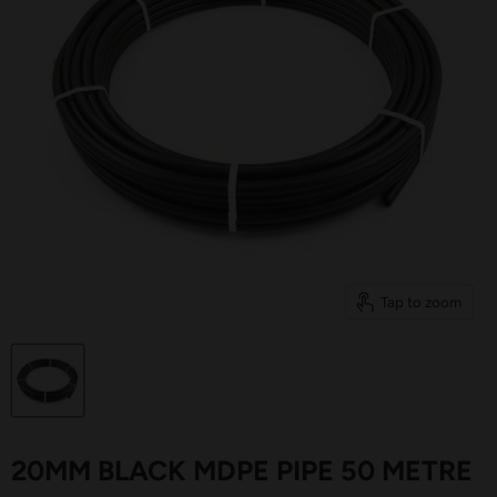
Tap to zoom
20MM BLACK MDPE PIPE 50 METRE