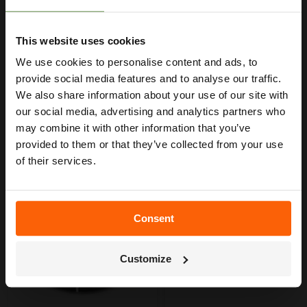
Get Your Free Irrigation
20mm Black MDPE pipe.
Length of 50 metres.
Planning Guide
12 Bar working pressure.
This website uses cookies
Black colour coding for irrigation (non-drinking water).
We use cookies to personalise content and ads, to
Our free guide walks you through everything
— from system types to layout tips and
provide social media features and to analyse our traffic.
measuring advice so you can plan with
We also share information about your use of our site with
confidence. 🌱
our social media, advertising and analytics partners who
may combine it with other information that you’ve
provided to them or that they’ve collected from your use
YOU MAY ALSO LIKE
of their services.
Consent
Get My Free Guide
Customize