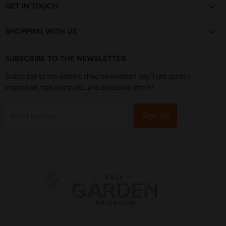
Facebook
Instagram
Pinterest
TikTok
YouTube
GET IN TOUCH
SHOPPING WITH US
SUBSCRIBE TO THE NEWSLETTER
Subscribe to the potting shed newsletter! You'll get garden
inspiration, tips and tricks, and exclusive offers!
Sign up
Email address