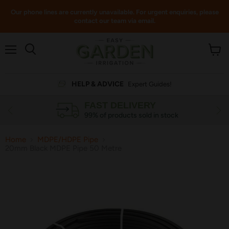
Our phone lines are currently unavailable. For urgent enquiries, please
contact our team via email.
Menu
View
cart
HELP & ADVICE
Expert Guides!
FAST DELIVERY
99% of products sold in stock
Home
MDPE/HDPE Pipe
20mm Black MDPE Pipe 50 Metre