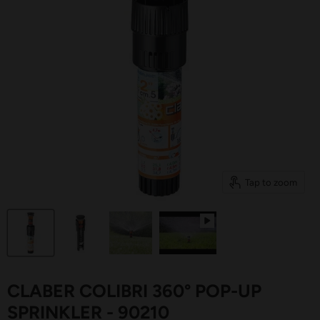
Tap to zoom
CLABER COLIBRI 360° POP-UP
SPRINKLER - 90210