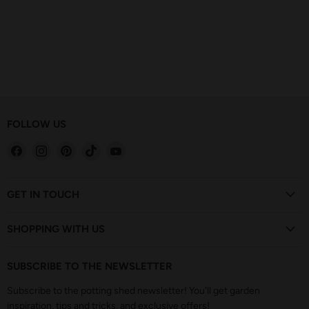
FOLLOW US
Find
Find
Find
Find
Find
us
us
us
us
us
on
on
on
on
on
Facebook
Instagram
Pinterest
TikTok
YouTube
GET IN TOUCH
SHOPPING WITH US
SUBSCRIBE TO THE NEWSLETTER
Subscribe to the potting shed newsletter! You'll get garden
inspiration, tips and tricks, and exclusive offers!