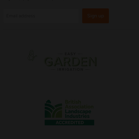
Sign up
Email address