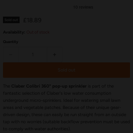
Current price
£18.89
Sold out
Availability:
Out of stock
Quantity
Sold out
The
Claber Colibri 360° pop-up sprinkler
is part of the
fantastic selection of Claber's low water consumption
underground micro-sprinklers. Ideal for watering small lawn
areas and vegetable patches. Because of their unique gear-
driven design, these can easily be run straight from an outside
tap with no worries (suitable backflow prevention must be used
to comply with water authorities).