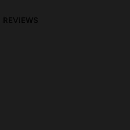
REVIEWS