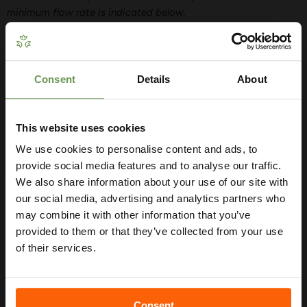
minimum flow rate is indicated below.
BAR Pressure
Litres per Minute
Radius (m)
Consent
Details
About
1.5 BAR
4.0 l/min
3.5 metres
Get Your Free Irrigation
Planning Guide
2.0 BAR
4.5
l
/
min
4.0
metres
This website uses cookies
We use cookies to personalise content and ads, to
Our free guide walks you through everything
2.5 BAR
5.1
l
/
min
4.5
metres
— from system types to layout tips and
provide social media features and to analyse our traffic.
measuring advice so you can plan with
We also share information about your use of our site with
confidence. 🌱
our social media, advertising and analytics partners who
may combine it with other information that you’ve
provided to them or that they’ve collected from your use
of their services.
YOU MAY ALSO LIKE
Consent