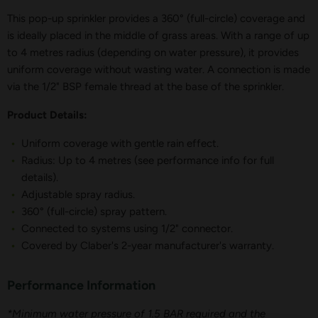
This pop-up sprinkler provides a 360° (full-circle) coverage and
is ideally placed in the middle of grass areas. With a range of up
to 4 metres radius (depending on water pressure), it provides
uniform coverage without wasting water. A connection is made
via the 1/2" BSP female thread at the base of the sprinkler.
Product Details:
Uniform coverage with gentle rain effect.
Radius: Up to 4 metres (see performance info for full
details).
Adjustable spray radius.
360° (full-circle) spray pattern.
Connected to systems using 1/2" connector.
Covered by Claber's 2-year manufacturer's warranty.
Performance Information
*Minimum water pressure of 1.5 BAR required and the