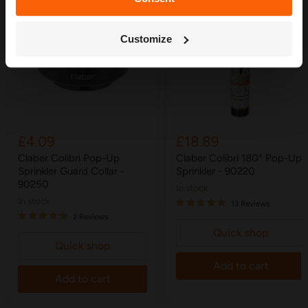
Get My Free Guide
Customize
£4.09
£18.89
Claber Colibri Pop-Up
Claber Colibri 180° Pop-Up
Sprinkler Guard Collar -
Sprinkler - 90220
90250
in stock
in stock
13 Reviews
2 Reviews
Quick shop
Quick shop
Add to cart
Add to cart