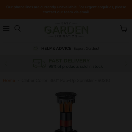
Our phone lines are currently unavailable. For urgent enquiries, please
contact our team via email.
Menu
View
cart
HELP & ADVICE
Expert Guides!
FAST DELIVERY
99% of products sold in stock
Home
Claber Colibri 360° Pop-Up Sprinkler - 90210