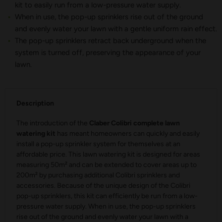
kit to easily run from a low-pressure water supply.
When in use, the pop-up sprinklers rise out of the ground
and evenly water your lawn with a gentle uniform rain effect.
The pop-up sprinklers retract back underground when the
system is turned off, preserving the appearance of your
lawn.
Description
The introduction of the
Claber Colibri complete lawn
watering kit
has meant homeowners can quickly and easily
install a pop-up sprinkler system for themselves at an
affordable price. This lawn watering kit is designed for areas
measuring 50m² and can be extended to cover areas up to
200m² by purchasing additional Colibri sprinklers and
accessories. Because of the unique design of the Colibri
pop-up sprinklers, this kit can efficiently be run from a low-
pressure water supply. When in use, the pop-up sprinklers
rise out of the ground and evenly water your lawn with a