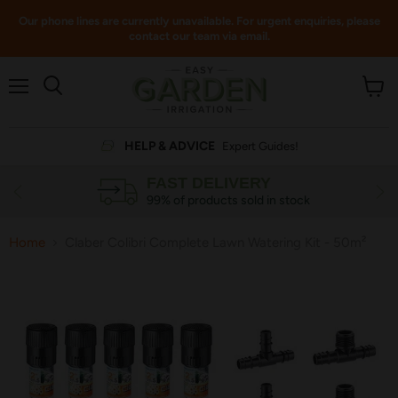
Our phone lines are currently unavailable. For urgent enquiries, please
contact our team via email.
Menu
View
cart
HELP & ADVICE
Expert Guides!
FAST DELIVERY
99% of products sold in stock
Home
Claber Colibri Complete Lawn Watering Kit - 50m²