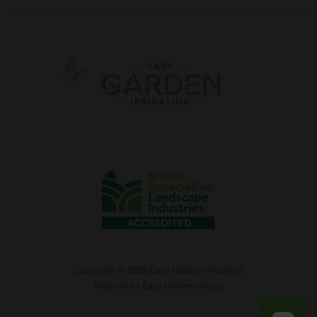
Copyright © 2026 Easy Garden Irrigation.
Website by
Easy Garden Group