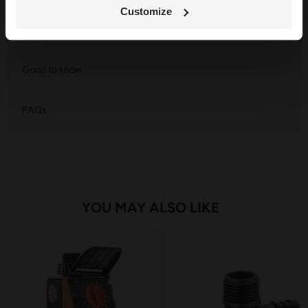
Customize
Component List
Good to know
FAQs
YOU MAY ALSO LIKE