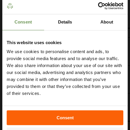
source to work.
For the operating pressure and performance of each
sprinkler, refer to the table below.
Consent
Details
About
Get Your Free Irrigation
Planning Guide
This website uses cookies
We use cookies to personalise content and ads, to
Our free guide walks you through everything
— from system types to layout tips and
provide social media features and to analyse our traffic.
measuring advice so you can plan with
We also share information about your use of our site with
confidence. 🌱
our social media, advertising and analytics partners who
may combine it with other information that you’ve
provided to them or that they’ve collected from your use
of their services.
Consent
Get My Free Guide