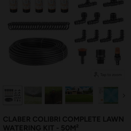
Tap to zoom
CLABER COLIBRI COMPLETE LAWN
WATERING KIT - 50M²