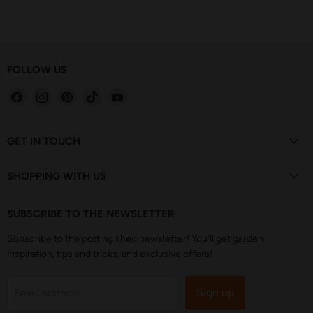
FOLLOW US
Find
Find
Find
Find
Find
us
us
us
us
us
on
on
on
on
on
Facebook
Instagram
Pinterest
TikTok
YouTube
GET IN TOUCH
SHOPPING WITH US
SUBSCRIBE TO THE NEWSLETTER
Subscribe to the potting shed newsletter! You'll get garden
inspiration, tips and tricks, and exclusive offers!
Sign up
Email address