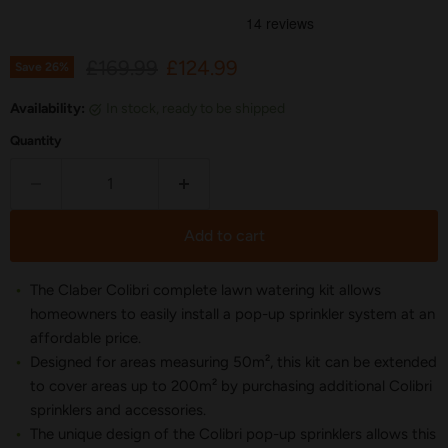
Original price
Current price
£169.99
£124.99
Save
26
%
Availability:
in stock, ready to be shipped
Quantity
Add to cart
The Claber Colibri complete lawn watering kit allows
homeowners to easily install a pop-up sprinkler system at an
affordable price.
Designed for areas measuring 50m², this kit can be extended
to cover areas up to 200m² by purchasing additional Colibri
sprinklers and accessories.
The unique design of the Colibri pop-up sprinklers allows this