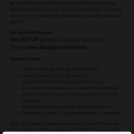
gentle, uniform rain effect, and then retract underground
when the system is turned off. For full automation, purchase
a
water timer
to time when the watering system is turned on
and off.
For a limited time only:
Get 15% Off a
Claber Logica Plus Water
Timer
when bought with this kit.
Product Details:
Uniform coverage with gentle rain effect.
Covers an area of up to 50 metres².
Supplied with everything required for set up.
Comes with comprehensive installation instructions.
Works with low-pressure water supplies (min 1.5 bar
pressure).
Easily extend for larger areas up to 200 metres².
Covered by Claber's 2-year manufacturer's warranty.
Note: This product requires a minimum flow of 18 litres per
minute and a minimum pressure of 1.5 bar from your water