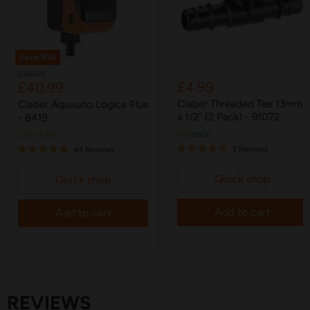
Save
31
%
Original
£58.99
Current
£4.99
£40.99
price
price
Claber Threaded Tee 13mm
Claber Aquauno Logica Plus
x 1/2" (2 Pack) - 91072
- 8419
in stock
Only 1 left!
2 Reviews
44 Reviews
Quick shop
Quick shop
Add to cart
Add to cart
REVIEWS