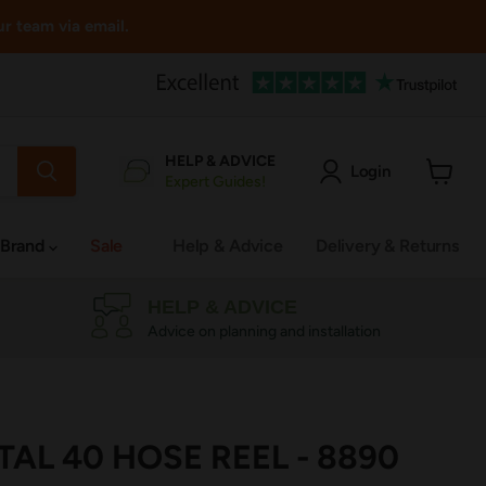
ur team via email.
HELP & ADVICE
Login
Expert Guides!
View
cart
 Brand
Sale
Help & Advice
Delivery & Returns
HELP & ADVICE
Advice on planning and installation
AL 40 HOSE REEL - 8890