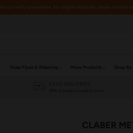
re currently unavailable. For urgent enquiries, please contact o
Hose Pipes & Watering
More Products
Shop By
FAST DELIVERY
99% of products sold in stock
CLABER MET