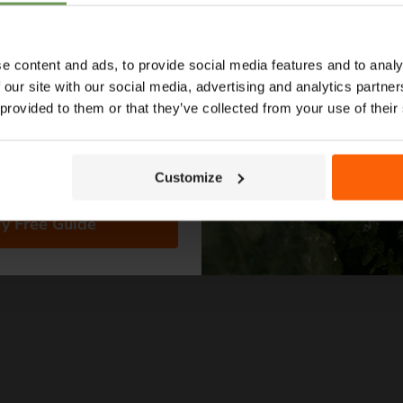
ypes to layout tips and
ce so you can plan with
nfidence. 🌱
e content and ads, to provide social media features and to analy
 our site with our social media, advertising and analytics partn
Save
40
%
Save
40
%
 provided to them or that they’ve collected from your use of their
Original
Original
£96.69
£162.99
Current
Curren
£57.99
£97.9
price
price
price
price
e Reel -
FITT NTS Master Plus 50m
Claber M
Hose
Reel - 8
Customize
Only 2 left!
in stock
y Free Guide