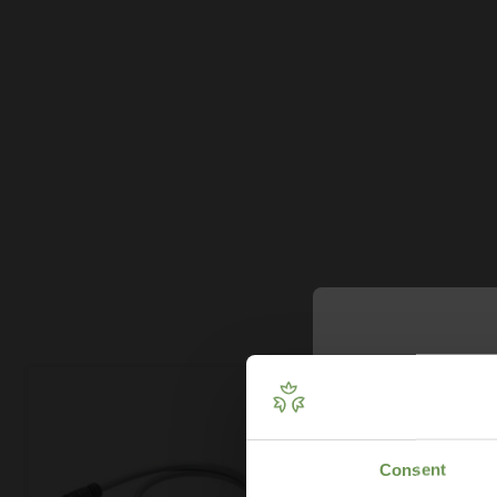
Get Your 
Plan
Consent
Our free guide wa