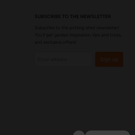
SUBSCRIBE TO THE NEWSLETTER
Subscribe to the potting shed newsletter!
You'll get garden inspiration, tips and tricks,
and exclusive offers!
Sign up
Email address