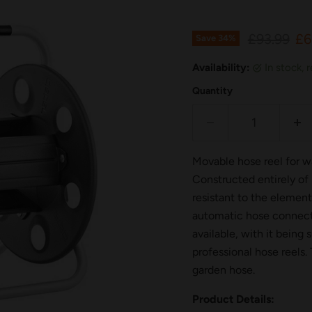
Original p
Cu
£93.99
£6
Save
34
%
Availability:
in stock,
Quantity
Movable hose reel for wa
Constructed entirely of 
resistant to the elemen
automatic hose connector
available, with it being
professional hose reels.
garden hose.
Product Details: