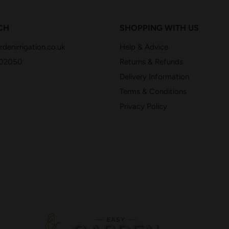
CH
SHOPPING WITH US
denirrigation.co.uk
Help & Advice
402050
Returns & Refunds
Delivery Information
Terms & Conditions
Privacy Policy