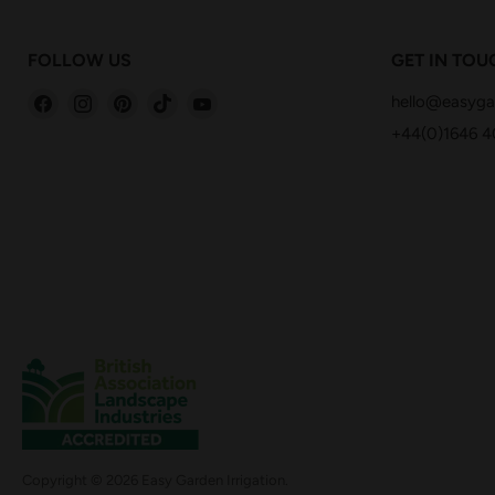
FOLLOW US
GET IN TOU
Find
Find
Find
Find
Find
hello@easygar
us
us
us
us
us
+44(0)1646 
on
on
on
on
on
Facebook
Instagram
Pinterest
TikTok
YouTube
Copyright © 2026 Easy Garden Irrigation.