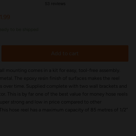
rice
rrent price
1.99
 ready to be shipped
Add to cart
ll mounting comes in a kit for easy, tool-free assembly.
metal. The epoxy resin finish of surfaces makes the reel
ts over time. Supplied complete with two wall brackets and
. This is by far one of the best value for money hose reels
 super strong and low in price compared to other
 This hose reel has a maximum capacity of 85 metres of 1/2"