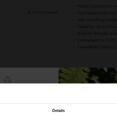
Metal Construction wi
Click to expand
Flat Packed with no t
Wall mounting bracke
Capacity: up to 85 me
Built for strength and
Comes with 1x 100% 
Covered by Claber's 
YOU MAY ALSO LIKE
Free Irrigation
ning Guide
Details
lks you through everything