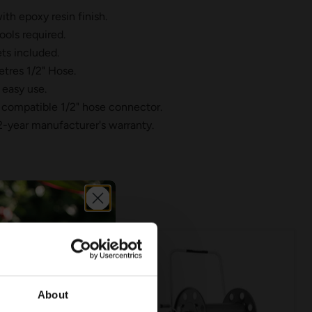
th epoxy resin finish.
ools required.
ts included.
tres 1/2" Hose.
 easy use.
compatible 1/2" hose connector.
2-year manufacturer's warranty.
About