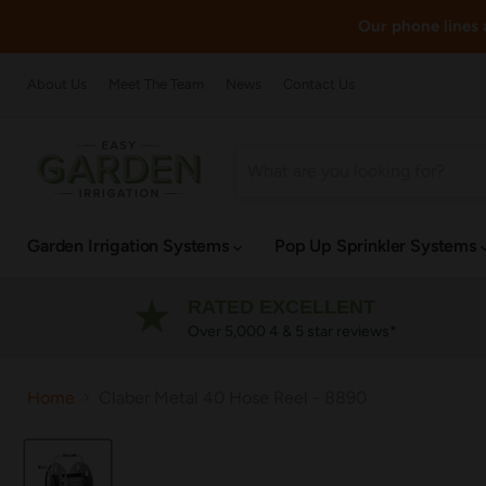
Our phone lines a
About Us
Meet The Team
News
Contact Us
Garden Irrigation Systems
Pop Up Sprinkler Systems
RATED EXCELLENT
Over 5,000 4 & 5 star reviews*
Home
Claber Metal 40 Hose Reel - 8890