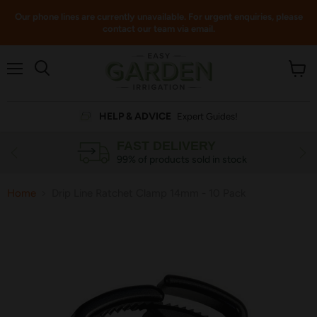
Our phone lines are currently unavailable. For urgent enquiries, please
contact our team via email.
Menu
View
cart
HELP & ADVICE
Expert Guides!
FAST DELIVERY
99% of products sold in stock
Home
Drip Line Ratchet Clamp 14mm - 10 Pack