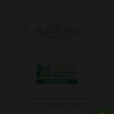
Copyright © 2026 Easy Garden Irrigation.
Website by
Easy Garden Group