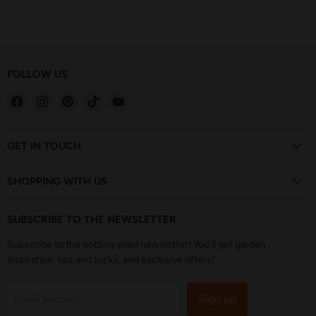
FOLLOW US
Find
Find
Find
Find
Find
us
us
us
us
us
on
on
on
on
on
Facebook
Instagram
Pinterest
TikTok
YouTube
GET IN TOUCH
SHOPPING WITH US
SUBSCRIBE TO THE NEWSLETTER
Subscribe to the potting shed newsletter! You'll get garden
inspiration, tips and tricks, and exclusive offers!
Sign up
Email address