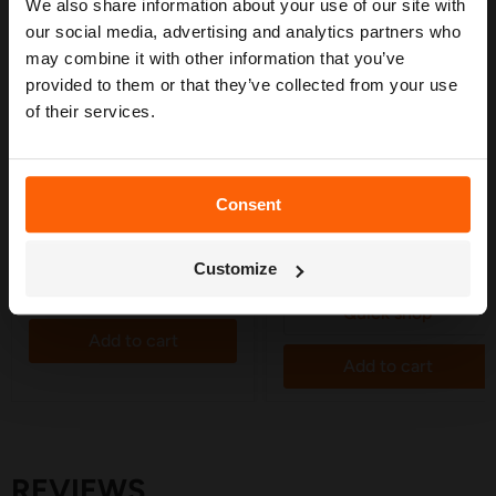
measuring advice so you can plan with
We also share information about your use of our site with
confidence. 🌱
our social media, advertising and analytics partners who
may combine it with other information that you’ve
provided to them or that they’ve collected from your use
of their services.
£5.20
£3.25
DB Tee 14mm (Brown) Suits
DB End Plug 14mm (Brown)
Consent
Drip Line - 5 Pack
Suits Drip Line - 5 Pack
Get My Free Guide
in stock
in stock
2 Reviews
Customize
Quick shop
Quick shop
Add to cart
Add to cart
REVIEWS