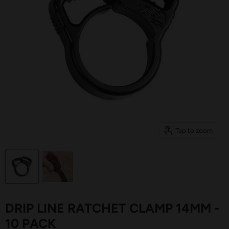
Tap to zoom
DRIP LINE RATCHET CLAMP 14MM -
10 PACK