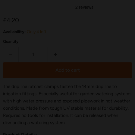
Current price
£4.20
Availability:
Only 4 left!
Quantity
Add to cart
The drip line ratchet clamps fasten the 14mm drip line to
irrigation fittings. Especially useful for garden watering systems
with high water pressure and exposed pipework in hot weather
conditions. Made from tough UV stable material for durability.
Requires no tools for installation. It can be released when
dismantling a watering system.
Product Details: