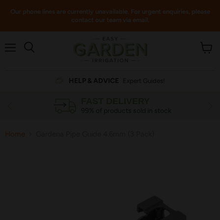
Our phone lines are currently unavailable. For urgent enquiries, please
contact our team via email.
Menu
View
cart
HELP & ADVICE
Expert Guides!
FAST DELIVERY
99% of products sold in stock
Home
Gardena Pipe Guide 4.6mm (3 Pack)