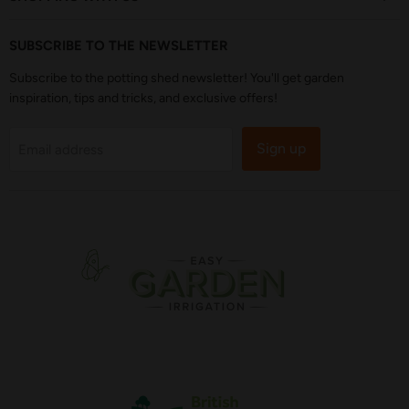
SUBSCRIBE TO THE NEWSLETTER
Subscribe to the potting shed newsletter! You'll get garden
inspiration, tips and tricks, and exclusive offers!
Sign up
Email address