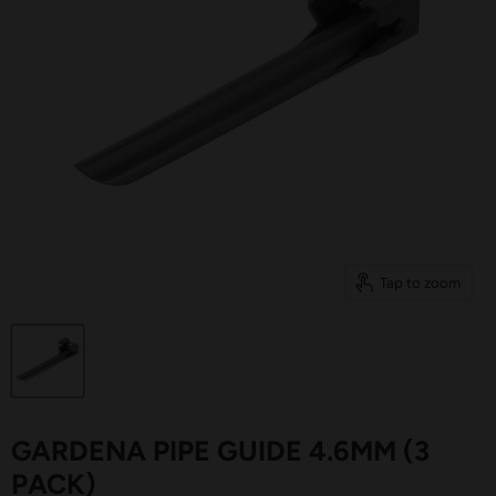
Tap to zoom
GARDENA PIPE GUIDE 4.6MM (3
PACK)