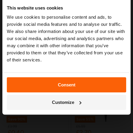
Ideal for structured irrigation layouts in beds and borders.
Planning Guide
This website uses cookies
Durable, weather-resistant construction.
We use cookies to personalise content and ads, to
Our free guide walks you through everything
— from system types to layout tips and
provide social media features and to analyse our traffic.
measuring advice so you can plan with
We also share information about your use of our site with
confidence. 🌱
our social media, advertising and analytics partners who
may combine it with other information that you’ve
YOU MAY ALSO LIKE
provided to them or that they’ve collected from your use
of their services.
Consent
Get My Free Guide
Customize
Save
90
%
Save
55
%
Original
Original
£3.99
£5.99
Current
Current
£0.40
£2.70
price
price