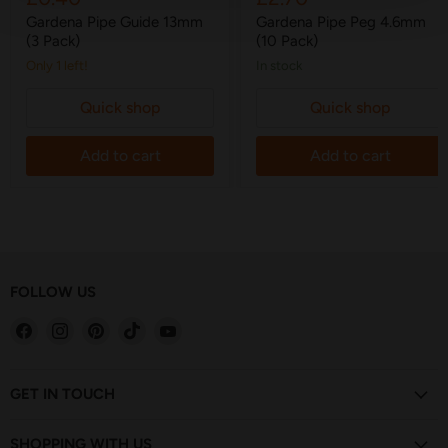
price
price
Gardena Pipe Guide 13mm
Gardena Pipe Peg 4.6mm
(3 Pack)
(10 Pack)
Only 1 left!
in stock
Quick shop
Quick shop
Add to cart
Add to cart
FOLLOW US
Find
Find
Find
Find
Find
us
us
us
us
us
on
on
on
on
on
Facebook
Instagram
Pinterest
TikTok
YouTube
GET IN TOUCH
SHOPPING WITH US