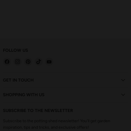
FOLLOW US
Find
Find
Find
Find
Find
us
us
us
us
us
on
on
on
on
on
Facebook
Instagram
Pinterest
TikTok
YouTube
GET IN TOUCH
SHOPPING WITH US
SUBSCRIBE TO THE NEWSLETTER
Subscribe to the potting shed newsletter! You'll get garden
inspiration, tips and tricks, and exclusive offers!