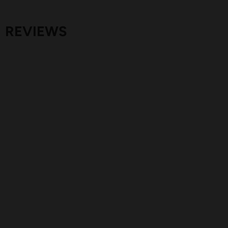
REVIEWS