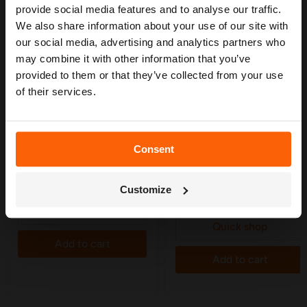
— from system types to layout tips and
provide social media features and to analyse our traffic.
measuring advice so you can plan with
We also share information about your use of our site with
confidence. 🌱
our social media, advertising and analytics partners who
may combine it with other information that you’ve
provided to them or that they’ve collected from your use
of their services.
£39.99
£39.99
Consent
Hozelock Sprinkler Hose
Hozelock Soaker Hose 15m
10m - 6765
- 6762
Get My Free Guide
Only 5 left!
Only 4 left!
Customize
3 Reviews
Quick shop
Quick shop
Add to cart
Add to cart