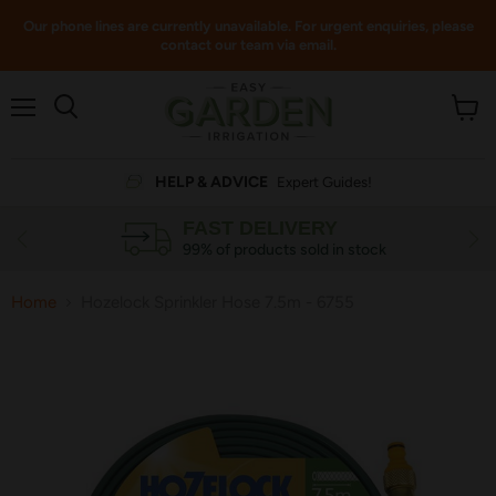
Our phone lines are currently unavailable. For urgent enquiries, please
contact our team via email.
Menu
View
cart
HELP & ADVICE
Expert Guides!
FAST DELIVERY
99% of products sold in stock
Home
Hozelock Sprinkler Hose 7.5m - 6755