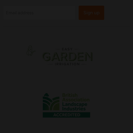
Sign up
Email address