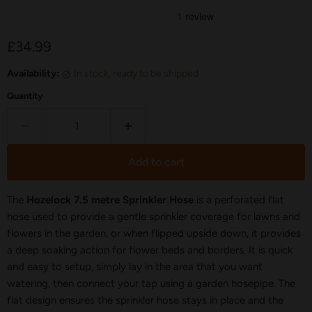
Current price
£34.99
Availability:
in stock, ready to be shipped
Quantity
Add to cart
The
Hozelock 7.5 metre Sprinkler Hose
is a perforated flat
hose used to provide a gentle sprinkler coverage for lawns and
flowers in the garden, or when flipped upside down, it provides
a deep soaking action for flower beds and borders. It is quick
and easy to setup, simply lay in the area that you want
watering, then connect your tap using a garden hosepipe. The
flat design ensures the sprinkler hose stays in place and the