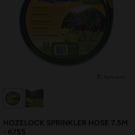
Tap to zoom
HOZELOCK SPRINKLER HOSE 7.5M
- 6755