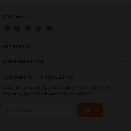
FOLLOW US
Find
Find
Find
Find
Find
us
us
us
us
us
on
on
on
on
on
Facebook
Instagram
Pinterest
TikTok
YouTube
GET IN TOUCH
SHOPPING WITH US
SUBSCRIBE TO THE NEWSLETTER
Subscribe to the potting shed newsletter! You'll get garden
inspiration, tips and tricks, and exclusive offers!
Sign up
Email address