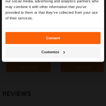
confidence. 🌱
our social media, advertising and analytics partners who
may combine it with other information that you’ve
provided to them or that they’ve collected from your use
of their services.
£5.55
£5.10
Tee Connector 19mm - 5
Supply Pipe Wall Clamp
Consent
Pack
19mm - 10 Pack
Get My Free Guide
in stock
in stock
Customize
Quick shop
Quick shop
Add to cart
Add to cart
REVIEWS