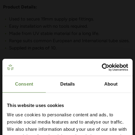
Product Details:
Used to secure 19mm supply pipe fittings.
Easy installation with no tools required.
Made from UV stable material for a long life.
Range suits common European and International tube sizes.
Supplied in packs of 10.
Consent
Details
About
Get Your Free Irrigation
YOU MAY ALSO LIKE
Planning Guide
This website uses cookies
We use cookies to personalise content and ads, to
Our free guide walks you through everything
— from system types to layout tips and
provide social media features and to analyse our traffic.
measuring advice so you can plan with
We also share information about your use of our site with