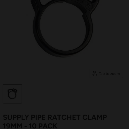
Tap to zoom
SUPPLY PIPE RATCHET CLAMP
19MM - 10 PACK