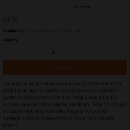
Current price
£4.35
Availability:
in stock, ready to be shipped
Quantity
Add to cart
The supply pipe ratchet clamps are used to fasten the 19mm
LDPE supply pipe to irrigation fittings. Especially useful for
garden watering systems with high water pressure and for
exposed pipework in hot weather conditions. Made from tough
UV stable material for durability. Requires no tools for
installation. Can be released when dismantling a watering
system.