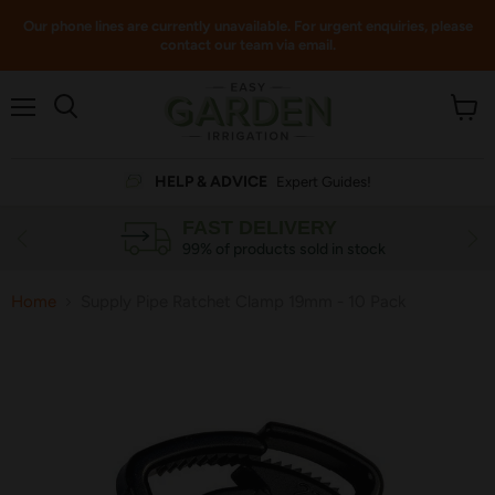
Our phone lines are currently unavailable. For urgent enquiries, please
contact our team via email.
Menu
View
cart
HELP & ADVICE
Expert Guides!
FAST DELIVERY
99% of products sold in stock
Home
Supply Pipe Ratchet Clamp 19mm - 10 Pack