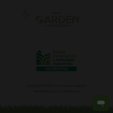
Copyright © 2026 Easy Garden Irrigation.
Website by
Easy Garden Group