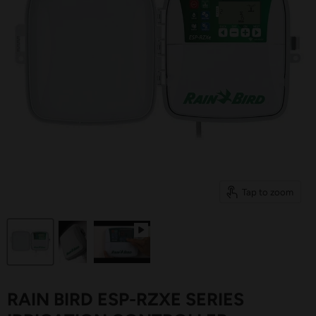
Tap to zoom
RAIN BIRD ESP-RZXE SERIES