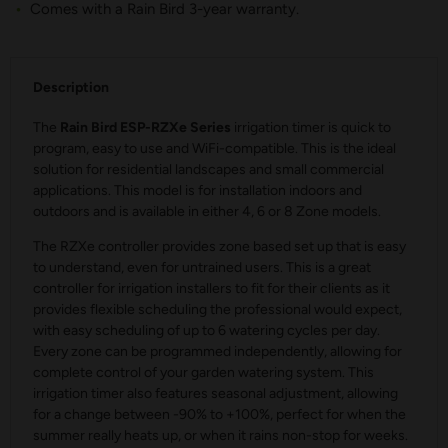
Comes with a Rain Bird 3-year warranty.
Description
The
Rain Bird ESP-RZXe Series
irrigation timer is quick to
program, easy to use and WiFi-compatible. This is the ideal
solution for residential landscapes and small commercial
applications. This model is for installation indoors and
outdoors and is available in either 4, 6 or 8 Zone models.
The RZXe controller provides zone based set up that is easy
to understand, even for untrained users. This is a great
controller for irrigation installers to fit for their clients as it
provides flexible scheduling the professional would expect,
with easy scheduling of up to 6 watering cycles per day.
Every zone can be programmed independently, allowing for
complete control of your garden watering system. This
irrigation timer also features seasonal adjustment, allowing
for a change between -90% to +100%, perfect for when the
summer really heats up, or when it rains non-stop for weeks.