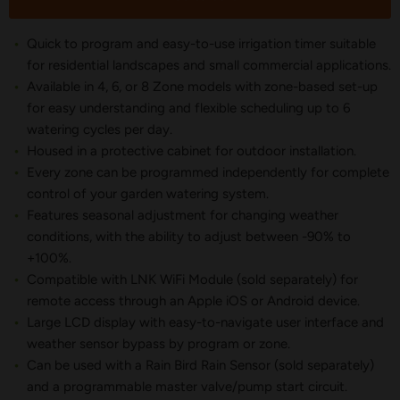
Quick to program and easy-to-use irrigation timer suitable
for residential landscapes and small commercial applications.
Available in 4, 6, or 8 Zone models with zone-based set-up
for easy understanding and flexible scheduling up to 6
watering cycles per day.
Housed in a protective cabinet for outdoor installation.
Every zone can be programmed independently for complete
control of your garden watering system.
Features seasonal adjustment for changing weather
conditions, with the ability to adjust between -90% to
+100%.
Compatible with LNK WiFi Module (sold separately) for
remote access through an Apple iOS or Android device.
Large LCD display with easy-to-navigate user interface and
weather sensor bypass by program or zone.
Can be used with a Rain Bird Rain Sensor (sold separately)
and a programmable master valve/pump start circuit.