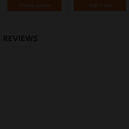
Add to cart
Choose options
REVIEWS