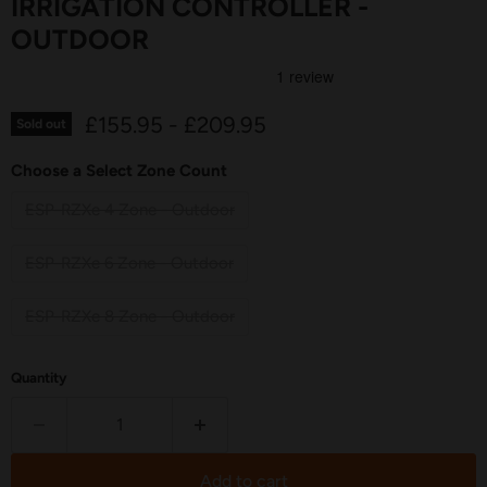
IRRIGATION CONTROLLER -
OUTDOOR
£155.95
-
£209.95
Sold out
Choose a Select Zone Count
ESP-RZXe 4 Zone - Outdoor
ESP-RZXe 6 Zone - Outdoor
ESP-RZXe 8 Zone - Outdoor
Quantity
Add to cart