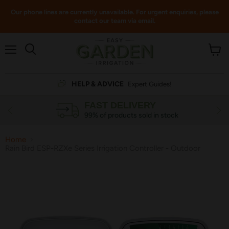
Our phone lines are currently unavailable. For urgent enquiries, please
contact our team via email.
Menu
View
cart
HELP & ADVICE
Expert Guides!
FAST DELIVERY
99% of products sold in stock
Home
Rain Bird ESP-RZXe Series Irrigation Controller - Outdoor