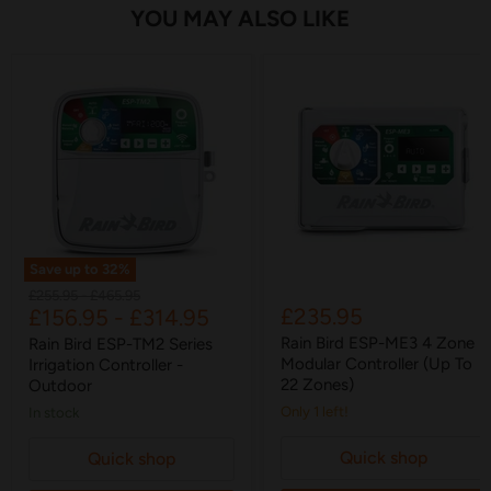
YOU MAY ALSO LIKE
Save up to
32
%
Original
Original
£255.95
-
£465.95
£235.95
£156.95
-
£314.95
price
price
Rain Bird ESP-ME3 4 Zone
Rain Bird ESP-TM2 Series
Modular Controller (Up To
Irrigation Controller -
22 Zones)
Outdoor
Only 1 left!
in stock
Quick shop
Quick shop