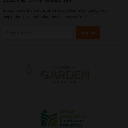
SUBSCRIBE TO THE NEWSLETTER
Subscribe to the potting shed newsletter! You'll get garden
inspiration, tips and tricks, and exclusive offers!
Sign up
Email address